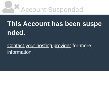
Account Suspended
This Account has been suspe
nded.
Contact your hosting provider
for more
information.