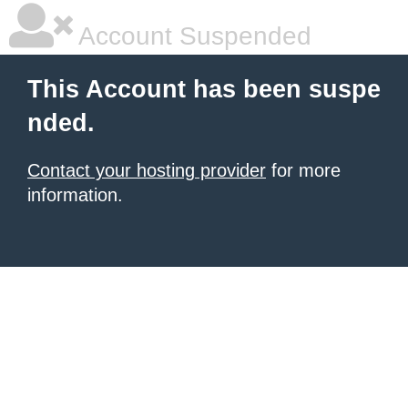
Account Suspended
This Account has been suspe
nded.
Contact your hosting provider
for more
information.